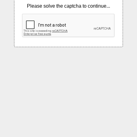
Please solve the captcha to continue...